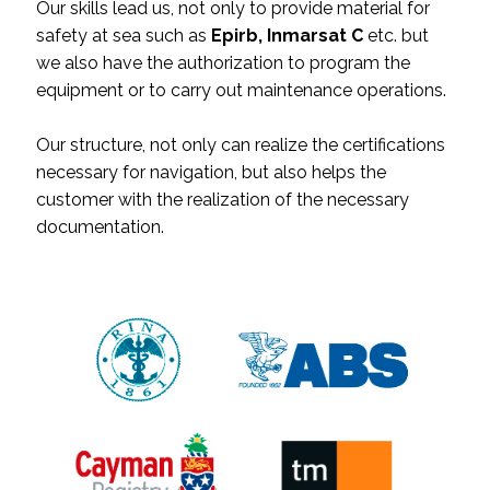
Our skills lead us, not only to provide material for
safety at sea such as
Epirb, Inmarsat C
etc. but
we also have the authorization to program the
equipment or to carry out maintenance operations.
Our structure, not only can realize the certifications
necessary for navigation, but also helps the
customer with the realization of the necessary
documentation.