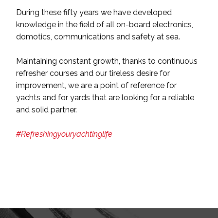
During these fifty years we have developed
knowledge in the field of all on-board electronics,
domotics, communications and safety at sea.
Maintaining constant growth, thanks to continuous
refresher courses and our tireless desire for
improvement, we are a point of reference for
yachts and for yards that are looking for a reliable
and solid partner.
#Refreshingyouryachtinglife