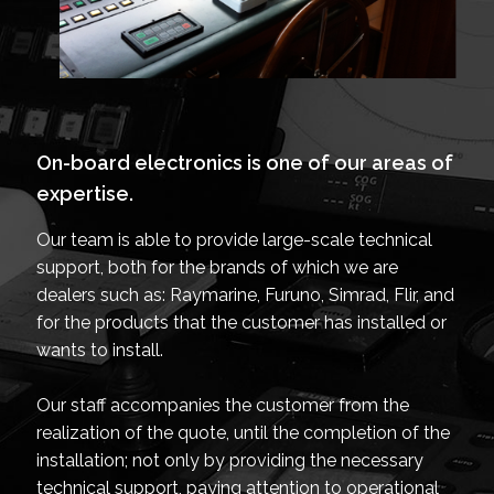
On-board electronics is one of our areas of
expertise.
Our team is able to provide large-scale technical
support, both for the brands of which we are
dealers such as: Raymarine, Furuno, Simrad, Flir, and
for the products that the customer has installed or
wants to install.
Our staff accompanies the customer from the
realization of the quote, until the completion of the
installation; not only by providing the necessary
technical support, paying attention to operational