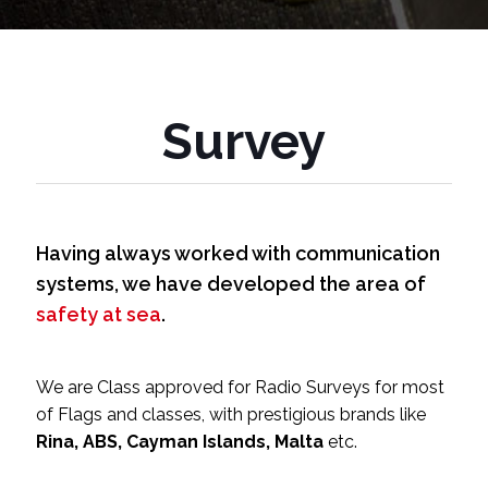
Survey
Having always worked with communication
systems, we have developed the area of
safety at sea
.
We are Class approved for Radio Surveys for most
of Flags and classes, with prestigious brands like
Rina, ABS, Cayman Islands, Malta
etc.