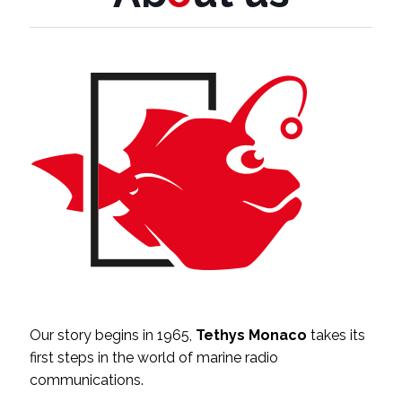
Our story begins in 1965,
Tethys Monaco
takes its
first steps in the world of marine radio
communications.