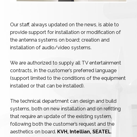
Our staff, always updated on the news, is able to
provide support for installation or modification of
the antenna systems on board; creation and
installation of audio/video systems.
We are authorized to supply all TV entertainment
contracts, in the customer’s preferred language
(support limited to the conditions of the equipment
installed or that can be installed).
The technical department can design and build
systems, both on new installation and on refitting
that require an update of the existing system,
following both the customer’s request and the
aesthetics on board.
KVH, Intellian, SEATEL
.