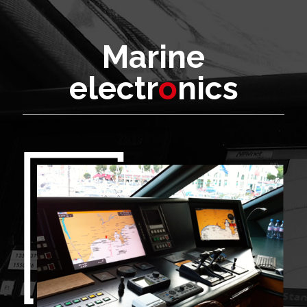
Marine
electr
o
nics