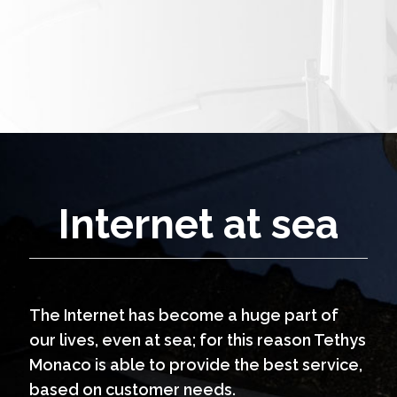
Internet at sea
The Internet has become a huge part of
our lives, even at sea; for this reason Tethys
Monaco is able to provide the best service,
based on customer needs.