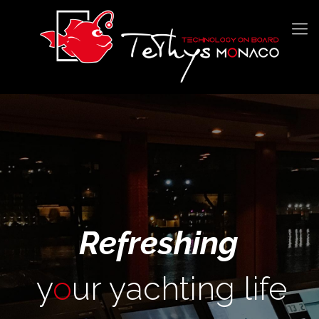
Refreshing
y
o
ur yachting life