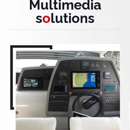
Multimedia
s
o
lutions