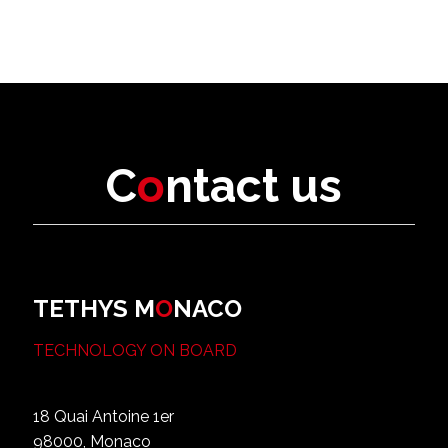
C
o
ntact us
TETHYS M
O
NACO
TECHNOLOGY ON BOARD
18 Quai Antoine 1er
98000, Monaco