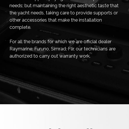
needs; but maintaining the right aesthetic taste that
the yacht needs, taking care to provide supports or
other accessories that make the installation
complete.
For all the brands for which we are official dealer
Raymarine, Furuno, Simrad, Flir, our technicians are
authorized to carry out warranty work.