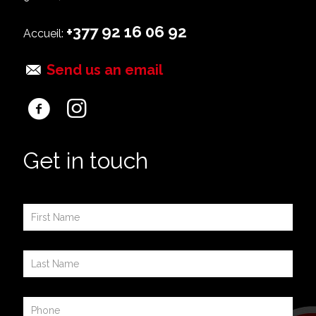
+377 92 16 06 92
Accueil:
Send us an email
Get in touch