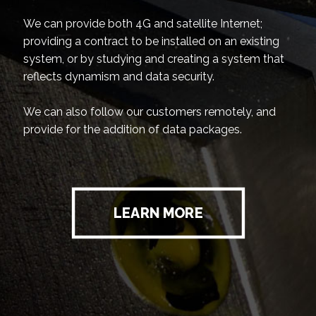
We can provide both 4G and satellite Internet;
providing a contract to be installed on an existing
system, or by studying and creating a system that
reflects dynamism and data security.
We can also follow our customers remotely, and
provide for the addition of data packages.
LEARN MORE