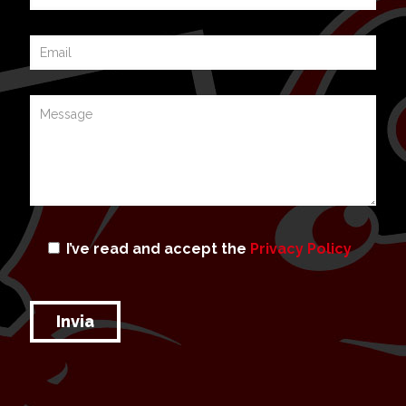
I’ve read and accept the
Privacy Policy