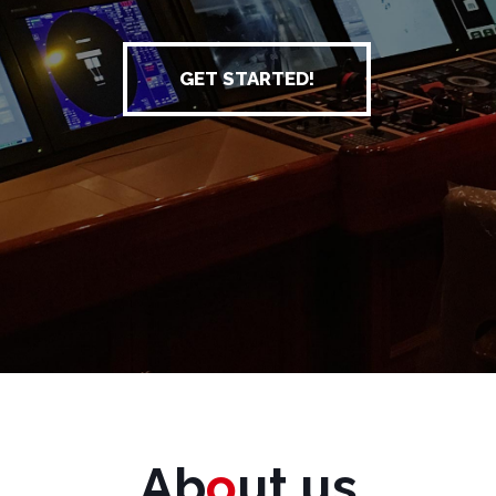
GET STARTED!
Ab
o
ut us